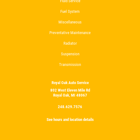
Fluid Service
Fuel System
Miscellaneous
Preventative Maintenance
Radiator
Suspension
Transmission
Royal Oak Auto Service
802 West Eleven Mile Rd
Royal Oak, MI 48067
248.629.7576
See hours and location details