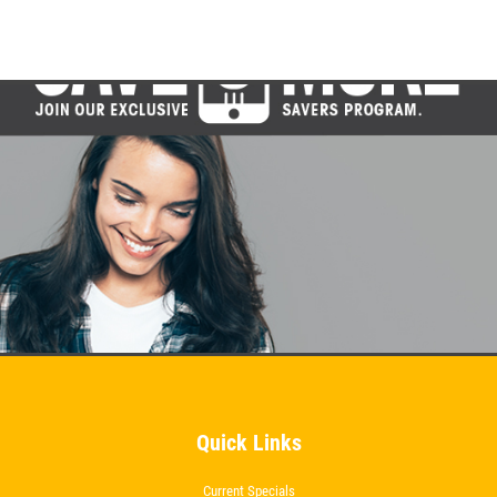
Brake Inspection & Rotation
Click for details
Click for details
TUNE-UP
Tune-Up $10/$15/$20 OFF
Click for details
Quick Links
Current Specials