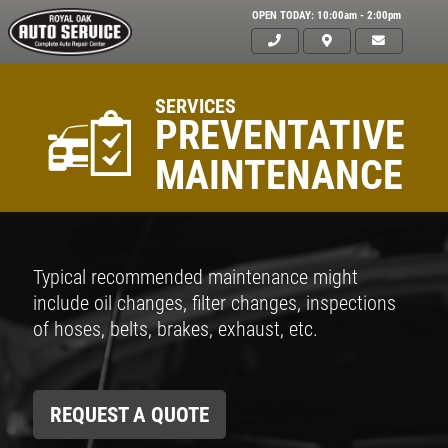
OPEN TODAY: 10:00am - 2:00pm
SERVICES
PREVENTATIVE
MAINTENANCE
Typical recommended maintenance might
include oil changes, filter changes, inspections
of hoses, belts, brakes, exhaust, etc.
REQUEST A QUOTE
Click for details