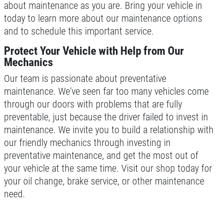
about maintenance as you are. Bring your vehicle in
Click for details
today to learn more about our maintenance options
and to schedule this important service.
Click for details
Protect Your Vehicle with Help from Our
Mechanics
Our team is passionate about preventative
TIRE ROTATION
maintenance. We've seen far too many vehicles come
through our doors with problems that are fully
FREE Tire Rotation W/Purchase Of 5K
preventable, just because the driver failed to invest in
Oil Change
maintenance. We invite you to build a relationship with
Click for details
our friendly mechanics through investing in
preventative maintenance, and get the most out of
Click for details
your vehicle at the same time. Visit our shop today for
your oil change, brake service, or other maintenance
need.
FREE