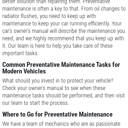
better solution than repairing them. Preventative
maintenance is often a key to that. From oil changes to
Click for details
radiator flushes, you need to keep up with
maintenance to keep your car running efficiently. Your
car's owner's manual will describe the maintenance you
BRAKE SERVICE SPECIAL
need, and we highly recommend that you keep up with
it. Our team is here to help you take care of these
Brake Service Special $50 OFF
important tasks.
Common Preventative Maintenance Tasks for
Click for details
Modern Vehicles
What should you invest in to protect your vehicle?
Click for details
Check your owner's manual to see when these
maintenance tasks should be performed, and then visit
our team to start the process.
POWER STEERING FLUID
Where to Go for Preventative Maintenance
$10 OFF Service
We have a team of mechanics who are as passionate