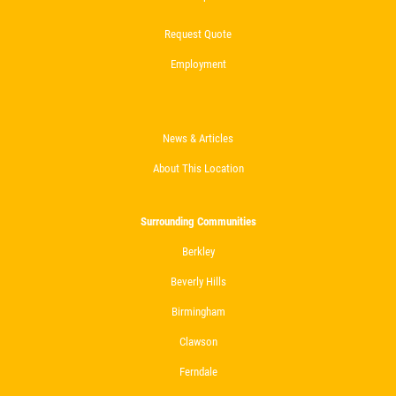
Request Quote
Employment
News & Articles
About This Location
Surrounding Communities
Berkley
Beverly Hills
Birmingham
Clawson
Ferndale