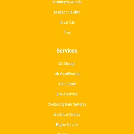
Huntington Woods
Madison Heights
Royal Oak
Troy
Services
Oil Change
Air Conditioning
Auto Repair
Brake Service
Coolant System Services
Electrical Service
Engine Service