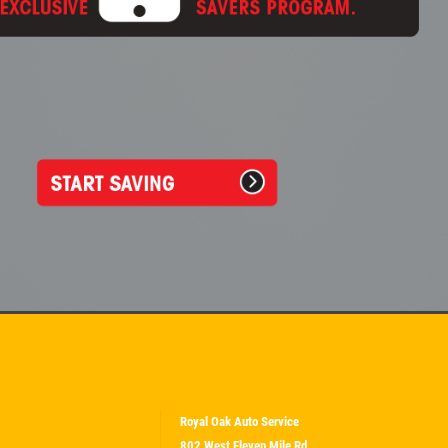
Royal Oak Auto Service
802 West Eleven Mile Rd