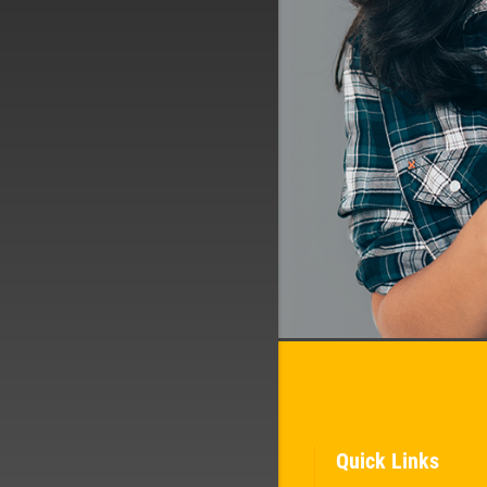
Quick Links