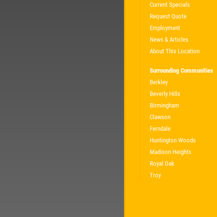
Current Specials
Request Quote
Employment
News & Articles
About This Location
Surrounding Communities
Berkley
Beverly Hills
Birmingham
Clawson
Ferndale
Huntington Woods
Madison Heights
Royal Oak
Troy