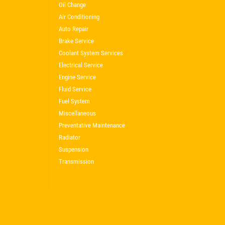
Oil Change
Air Conditioning
Auto Repair
Brake Service
Coolant System Services
Electrical Service
Engine Service
Fluid Service
Fuel System
Miscellaneous
Preventative Maintenance
Radiator
Suspension
Transmission