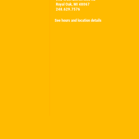
Royal Oak, MI 48067
248.629.7576
See hours and location details