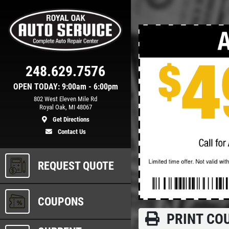
Click for details
248.629.7576
TUNE-UP
OPEN TODAY: 9:00am - 6:00pm
802 West Eleven Mile Rd
Royal Oak, MI 48067
n
Tune-Up $10/$15/$20 OFF
Get Directions
Contact Us
ls
Click for details
REQUEST QUOTE
COUPONS
PRINT CO