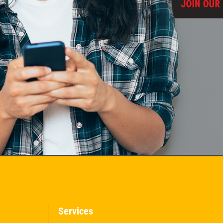
Services