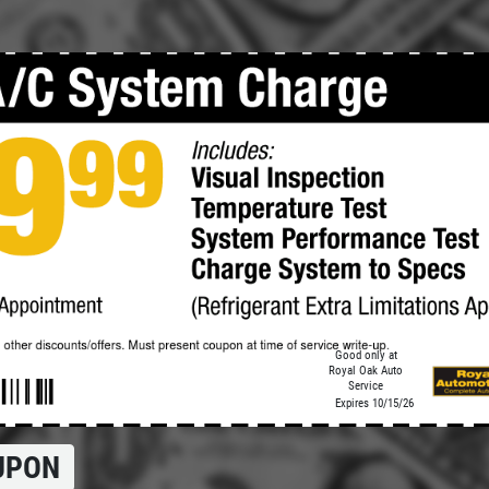
Click for details
TRANSMISSION
SERVICE
$15 OFF Transmission Fluid
Service
Click for details
Good only at
Royal Oak Auto
Service
Expires 10/15/26
UPON