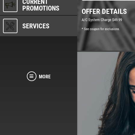
CURRENT
PROMOTIONS
OFFER DETAILS
A/C System Charge $49.99
SERVICES
* See coupon for exclusions.
MORE